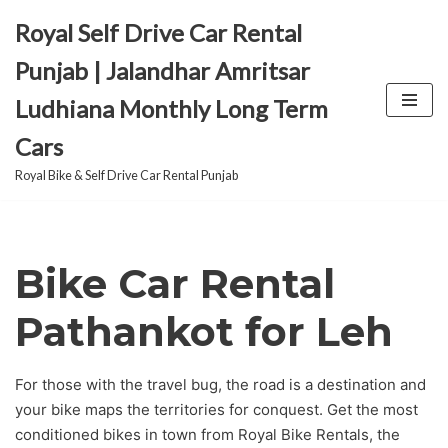
Royal Self Drive Car Rental
Skip
Punjab | Jalandhar Amritsar
to
Ludhiana Monthly Long Term
content
Cars
Royal Bike & Self Drive Car Rental Punjab
Bike Car Rental
Pathankot for Leh
For those with the travel bug, the road is a destination and
your bike maps the territories for conquest. Get the most
conditioned bikes in town from Royal Bike Rentals, the