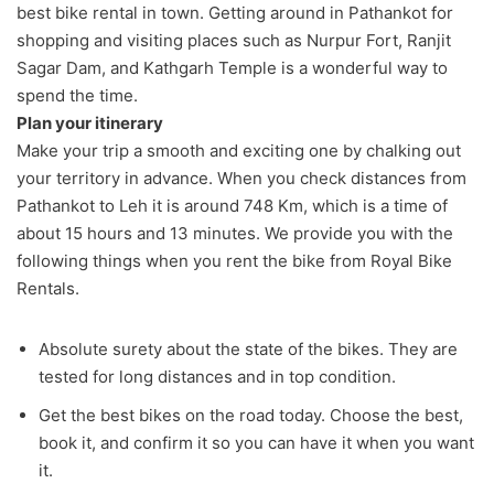
best bike rental in town. Getting around in Pathankot for
shopping and visiting places such as Nurpur Fort, Ranjit
Sagar Dam, and Kathgarh Temple is a wonderful way to
spend the time.
Plan your itinerary
Make your trip a smooth and exciting one by chalking out
your territory in advance. When you check distances from
Pathankot to Leh it is around 748 Km, which is a time of
about 15 hours and 13 minutes. We provide you with the
following things when you rent the bike from Royal Bike
Rentals.
Absolute surety about the state of the bikes. They are
tested for long distances and in top condition.
Get the best bikes on the road today. Choose the best,
book it, and confirm it so you can have it when you want
it.