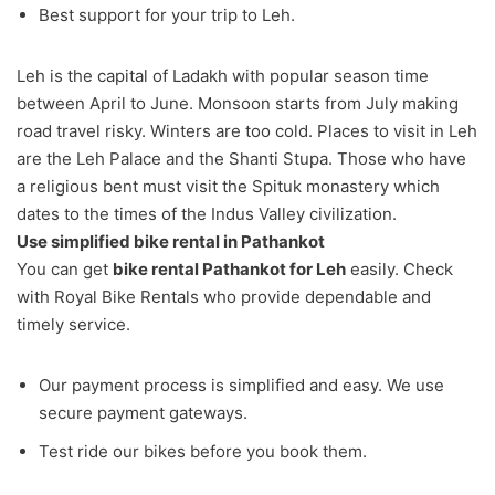
Best support for your trip to Leh.
Leh is the capital of Ladakh with popular season time
between April to June. Monsoon starts from July making
road travel risky. Winters are too cold. Places to visit in Leh
are the Leh Palace and the Shanti Stupa. Those who have
a religious bent must visit the Spituk monastery which
dates to the times of the Indus Valley civilization.
Use simplified bike rental in Pathankot
You can get
bike rental Pathankot for Leh
easily. Check
with Royal Bike Rentals who provide dependable and
timely service.
Our payment process is simplified and easy. We use
secure payment gateways.
Test ride our bikes before you book them.