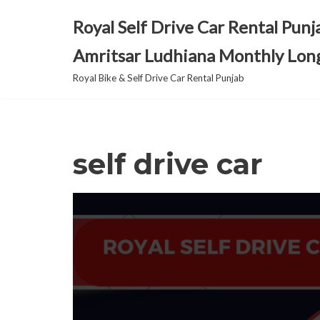
Royal Self Drive Car Rental Punj
Skip
Amritsar Ludhiana Monthly Lon
to
content
Royal Bike & Self Drive Car Rental Punjab
self drive car