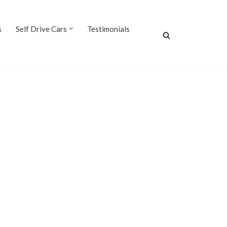
s
Self Drive Cars
Testimonials