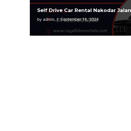
Self Drive Car Rental Nakodar Jala
by
admin
September 14, 2024