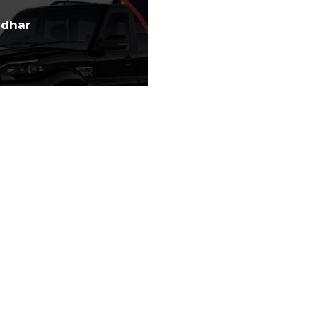
ndhar