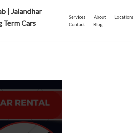
ab | Jalandhar
Services
About
Location
g Term Cars
Contact
Blog